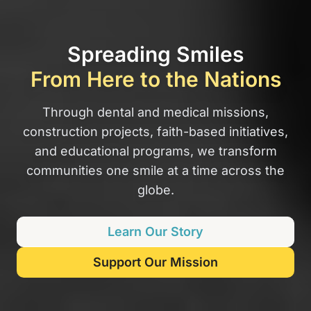
Spreading Smiles
From Here to the Nations
Through dental and medical missions,
construction projects, faith-based initiatives,
and educational programs, we transform
communities one smile at a time across the
globe.
Learn Our Story
Support Our Mission