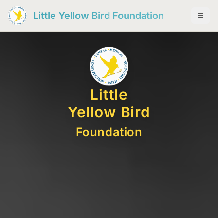
Little Yellow Bird Foundation
Little
Yellow Bird
Foundation